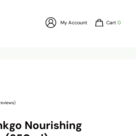
My Account
Cart
0
reviews)
nkgo Nourishing