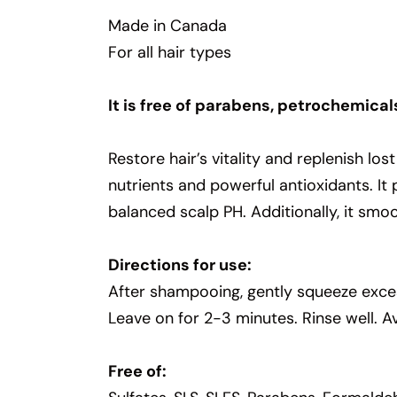
Made in Canada
For all hair types
It is free of parabens, petrochemical
Restore hair’s vitality and replenish lo
nutrients and powerful antioxidants. It
balanced scalp PH. Additionally, it smoo
Directions for use:
After shampooing, gently squeeze exces
Leave on for 2-3 minutes. Rinse well. A
Free of: