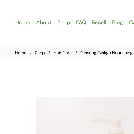
Home
About
Shop
FAQ
Resell
Blog
C
Home
/
Shop
/
Hair Care
/
Ginseng Ginkgo Nourishing 