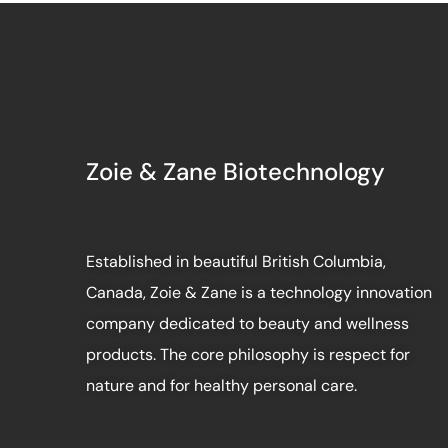
Zoie & Zane Biotechnology
Established in beautiful British Columbia,
Canada, Zoie & Zane is a technology innovation
company dedicated to beauty and wellness
products. The core philosophy is respect for
nature and for healthy personal care.