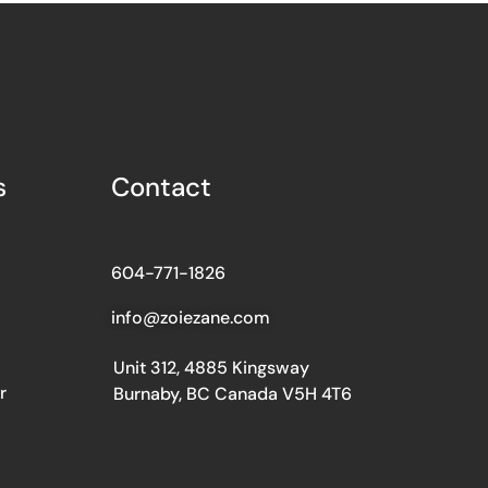
s
Contact
604-771-1826
info@zoiezane.com
Unit 312, 4885 Kingsway
r
Burnaby, BC Canada V5H 4T6