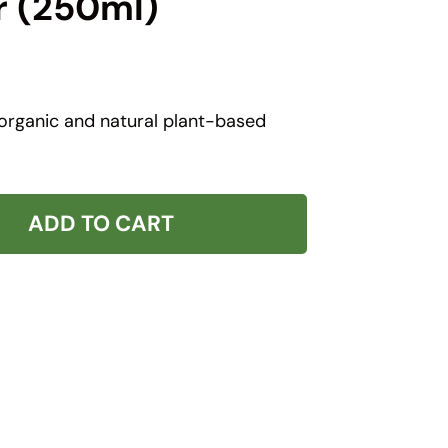
r (250ml)
 organic and natural plant-based
ADD TO CART