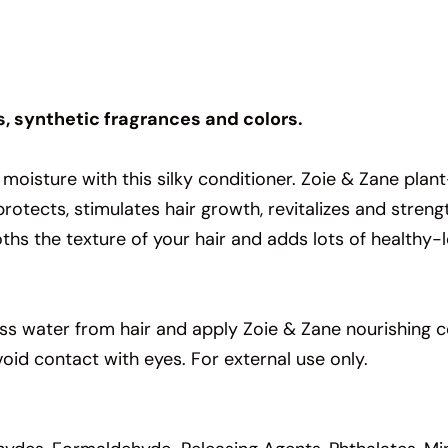
s, synthetic fragrances and colors.
st moisture with this silky conditioner. Zoie & Zane pla
 protects, stimulates hair growth, revitalizes and stre
ths the texture of your hair and adds lots of healthy-l
s water from hair and apply Zoie & Zane nourishing c
void contact with eyes. For external use only.