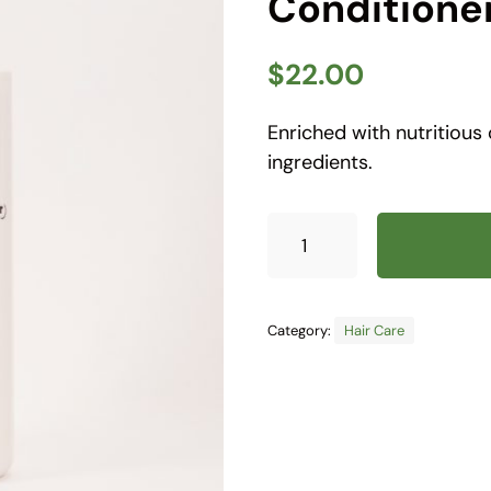
Conditione
$
22.00
Enriched with nutritious
ingredients.
Category:
Hair Care