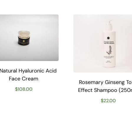
-Natural Hyaluronic Acid
Face Cream
Rosemary Ginseng To
$
108.00
Effect Shampoo (250
$
22.00