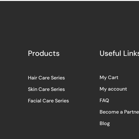
Products
Useful Link
My Cart
Hair Care Series
My account
Skin Care Series
FAQ
Facial Care Series
Become a Partne
Blog