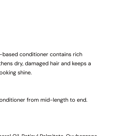
nt-based conditioner contains rich
ngthens dry, damaged hair and keeps a
ooking shine.
onditioner from mid-length to end.