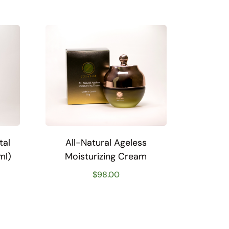
tal
All-Natural Ageless
ml)
Moisturizing Cream
$
98.00