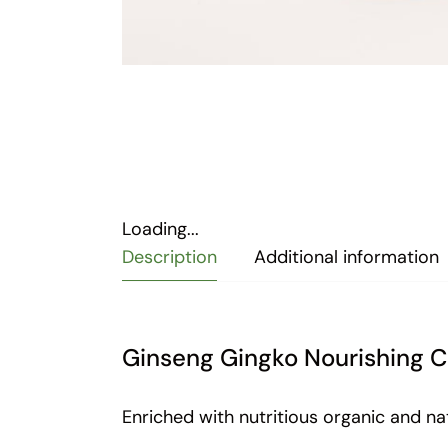
Loading...
Description
Additional information
Ginseng Gingko Nourishing C
Enriched with nutritious organic and na