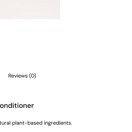
Reviews (0)
onditioner
tural plant-based ingredients.