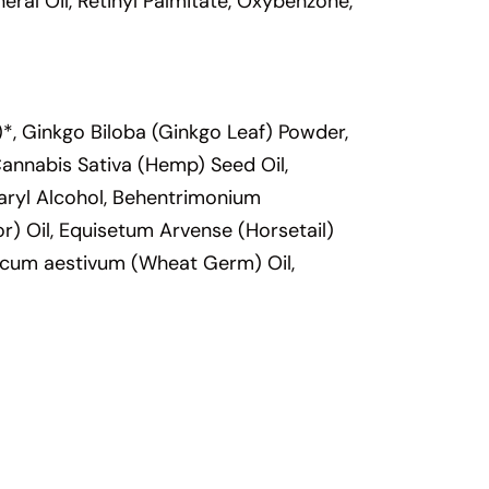
ral Oil, Retinyl Palmitate, Oxybenzone,
*, Ginkgo Biloba (Ginkgo Leaf) Powder,
 Cannabis Sativa (Hemp) Seed Oil,
earyl Alcohol, Behentrimonium
r) Oil, Equisetum Arvense (Horsetail)
ticum aestivum (Wheat Germ) Oil,