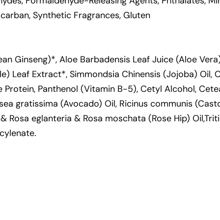
hydes, Formaldehyde-Releasing Agents, Phthalates, Mine
locarban, Synthetic Fragrances, Gluten
an Ginseng)*, Aloe Barbadensis Leaf Juice (Aloe Vera)
ettle) Leaf Extract*, Simmondsia Chinensis (Jojoba) Oil,
e Protein, Panthenol (Vitamin B-5), Cetyl Alcohol, Cet
rsea gratissima (Avocado) Oil, Ricinus communis (Casto
 & Rosa eglanteria & Rosa moschata (Rose Hip) Oil,Tri
cylenate.