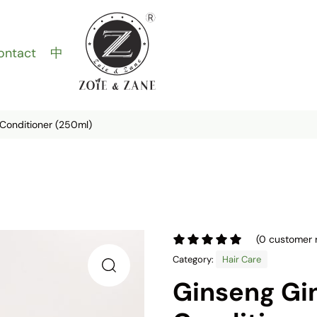
ontact
中
Conditioner (250ml)
(
0
customer 
Category:
Hair Care
Ginseng Gi