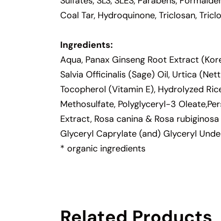
Sulfates, SLS, SLES, Parabens, Formalde
Coal Tar, Hydroquinone, Triclosan, Tric
Ingredients:
Aqua, Panax Ginseng Root Extract (Kore
Salvia Officinalis (Sage) Oil, Urtica (N
Tocopherol (Vitamin E), Hydrolyzed Ric
Methosulfate, Polyglyceryl-3 Oleate,Pe
Extract, Rosa canina & Rosa rubiginosa
Glyceryl Caprylate (and) Glyceryl Unde
* organic ingredients
Related Products