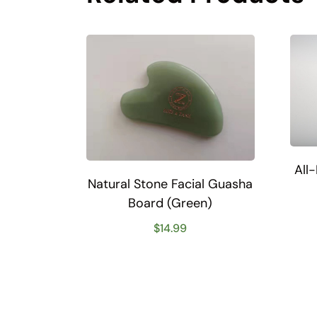
All
Natural Stone Facial Guasha
Board (Green)
$
14.99