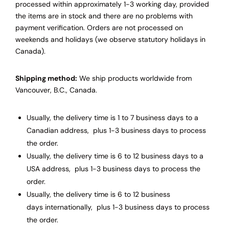
processed within approximately 1-3 working day, provided
the items are in stock and there are no problems with
payment verification. Orders are not processed on
weekends and holidays (we observe statutory holidays in
Canada).
Shipping method:
We ship products worldwide from
Vancouver, B.C., Canada.
Usually, the delivery time is 1 to 7 business days to a
Canadian address, plus 1-3 business days to process
the order.
Usually, the delivery time is 6 to 12 business days to a
USA address, plus 1-3 business days to process the
order.
Usually, the delivery time is 6 to 12 business
days internationally, plus 1-3 business days to process
the order.