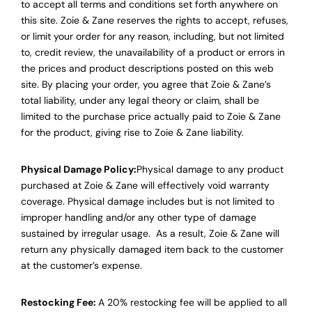
to accept all terms and conditions set forth anywhere on
this site.
Zoie & Zane
reserves the rights to accept, refuses,
or limit your order for any reason, including, but not limited
to, credit review, the unavailability of a product or errors in
the prices and product descriptions posted on this web
site. By placing your order, you agree that Zoie & Zane’s
total liability, under any legal theory or claim, shall be
limited to the purchase price actually paid to Zoie & Zane
for the product, giving rise to Zoie & Zane liability.
Physical Damage Policy:
Physical damage to any product
purchased at Zoie & Zane will effectively void warranty
coverage. Physical damage includes but is not limited to
improper handling and/or any other type of damage
sustained by irregular usage. As a result, Zoie & Zane will
return any physically damaged item back to the customer
at the customer’s expense.
Restocking Fee:
A 20% restocking fee will be applied to all