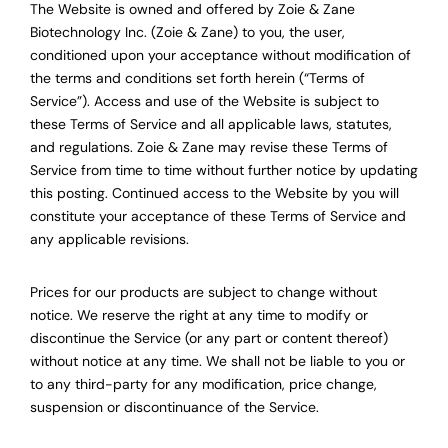
The Website is owned and offered by Zoie & Zane
Biotechnology Inc. (Zoie & Zane) to you, the user,
conditioned upon your acceptance without modification of
the terms and conditions set forth herein (“Terms of
Service”). Access and use of the Website is subject to
these Terms of Service and all applicable laws, statutes,
and regulations. Zoie & Zane may revise these Terms of
Service from time to time without further notice by updating
this posting. Continued access to the Website by you will
constitute your acceptance of these Terms of Service and
any applicable revisions.
Prices for our products are subject to change without
notice. We reserve the right at any time to modify or
discontinue the Service (or any part or content thereof)
without notice at any time. We shall not be liable to you or
to any third-party for any modification, price change,
suspension or discontinuance of the Service.