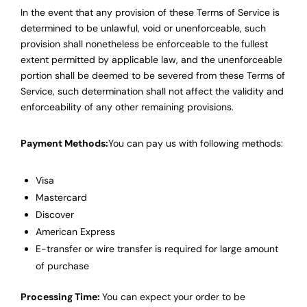
In the event that any provision of these Terms of Service is
determined to be unlawful, void or unenforceable, such
provision shall nonetheless be enforceable to the fullest
extent permitted by applicable law, and the unenforceable
portion shall be deemed to be severed from these Terms of
Service, such determination shall not affect the validity and
enforceability of any other remaining provisions.
Payment Methods:
You can pay us with following methods:
Visa
Mastercard
Discover
American Express
E-transfer or wire transfer is required for large amount
of purchase
Processing Time:
You can expect your order to be