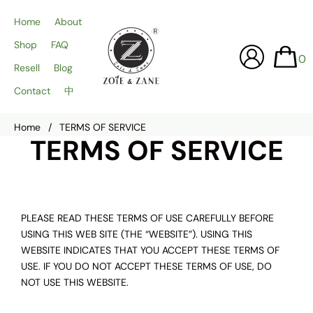
Home
About
Shop
FAQ
0
Resell
Blog
Contact
中
Home
/
TERMS OF SERVICE
TERMS OF SERVICE
PLEASE READ THESE TERMS OF USE CAREFULLY BEFORE
USING THIS WEB SITE (THE “WEBSITE”). USING THIS
WEBSITE INDICATES THAT YOU ACCEPT THESE TERMS OF
USE. IF YOU DO NOT ACCEPT THESE TERMS OF USE, DO
NOT USE THIS WEBSITE.