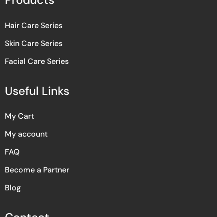
Hair Care Series
Skin Care Series
Facial Care Series
Useful Links
My Cart
My account
FAQ
Become a Partner
Blog