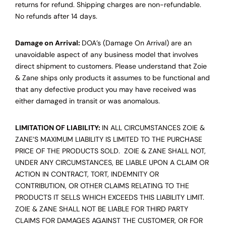
returns for refund. Shipping charges are non-refundable.
No refunds after 14 days.
Damage on Arrival:
DOA’s (Damage On Arrival) are an
unavoidable aspect of any business model that involves
direct shipment to customers. Please understand that Zoie
& Zane ships only products it assumes to be functional and
that any defective product you may have received was
either damaged in transit or was anomalous.
LIMITATION OF LIABILITY:
IN ALL CIRCUMSTANCES ZOIE &
ZANE’S MAXIMUM LIABILITY IS LIMITED TO THE PURCHASE
PRICE OF THE PRODUCTS SOLD. ZOIE & ZANE SHALL NOT,
UNDER ANY CIRCUMSTANCES, BE LIABLE UPON A CLAIM OR
ACTION IN CONTRACT, TORT, INDEMNITY OR
CONTRIBUTION, OR OTHER CLAIMS RELATING TO THE
PRODUCTS IT SELLS WHICH EXCEEDS THIS LIABILITY LIMIT.
ZOIE & ZANE SHALL NOT BE LIABLE FOR THIRD PARTY
CLAIMS FOR DAMAGES AGAINST THE CUSTOMER, OR FOR