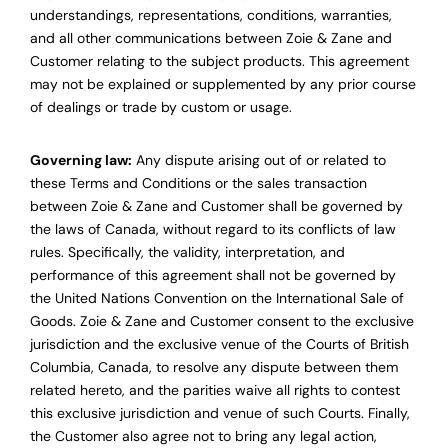
understandings, representations, conditions, warranties,
and all other communications between Zoie & Zane and
Customer relating to the subject products. This agreement
may not be explained or supplemented by any prior course
of dealings or trade by custom or usage.
Governing law:
Any dispute arising out of or related to
these Terms and Conditions or the sales transaction
between Zoie & Zane and Customer shall be governed by
the laws of Canada, without regard to its conflicts of law
rules. Specifically, the validity, interpretation, and
performance of this agreement shall not be governed by
the United Nations Convention on the International Sale of
Goods. Zoie & Zane and Customer consent to the exclusive
jurisdiction and the exclusive venue of the Courts of British
Columbia, Canada, to resolve any dispute between them
related hereto, and the parities waive all rights to contest
this exclusive jurisdiction and venue of such Courts. Finally,
the Customer also agree not to bring any legal action,