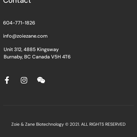
Contact
604-771-1826
info@zoiezane.com
Unit 312, 4885 Kingsway
Burnaby, BC Canada V5H 4T6
Zoie & Zane Biotechnology © 2021. ALL RIGHTS RESERVED