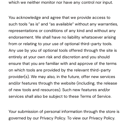
which we neither monitor nor have any control nor input.
You acknowledge and agree that we provide access to
such tools ”as is” and “as available” without any warranties,
representations or conditions of any kind and without any
endorsement. We shall have no liability whatsoever arising
from or relating to your use of optional third-party tools.
Any use by you of optional tools offered through the site is
entirely at your own risk and discretion and you should
ensure that you are familiar with and approve of the terms
on which tools are provided by the relevant third-party
provider(s). We may also, in the future, offer new services
and/or features through the website (including, the release
of new tools and resources). Such new features and/or
services shall also be subject to these Terms of Service.
Your submission of personal information through the store is
governed by our Privacy Policy. To view our Privacy Policy.