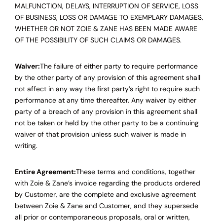
MALFUNCTION, DELAYS, INTERRUPTION OF SERVICE, LOSS
OF BUSINESS, LOSS OR DAMAGE TO EXEMPLARY DAMAGES,
WHETHER OR NOT ZOIE & ZANE HAS BEEN MADE AWARE
OF THE POSSIBILITY OF SUCH CLAIMS OR DAMAGES.
Waiver:
The failure of either party to require performance
by the other party of any provision of this agreement shall
not affect in any way the first party’s right to require such
performance at any time thereafter. Any waiver by either
party of a breach of any provision in this agreement shall
not be taken or held by the other party to be a continuing
waiver of that provision unless such waiver is made in
writing.
Entire Agreement:
These terms and conditions, together
with Zoie & Zane’s invoice regarding the products ordered
by Customer, are the complete and exclusive agreement
between Zoie & Zane and Customer, and they supersede
all prior or contemporaneous proposals, oral or written,