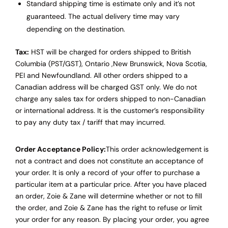
Standard shipping time is estimate only and it’s not
guaranteed. The actual delivery time may vary
depending on the destination.
Tax:
HST will be charged for orders shipped to British
Columbia (PST/GST), Ontario ,New Brunswick, Nova Scotia,
PEI and Newfoundland.
All other orders shipped to a
Canadian address will be charged GST only.
We do not
charge any sales tax for orders shipped to non-Canadian
or international address.
It is the customer’s responsibility
to pay any duty tax / tariff that may incurred.
Order Acceptance Policy:
This order acknowledgement is
not a contract and does not constitute an acceptance of
your order. It is only a record of your offer to purchase a
particular item at a particular price. After you have placed
an order, Zoie & Zane will determine whether or not to fill
the order, and Zoie & Zane has the right to refuse or limit
your order for any reason. By placing your order, you agree