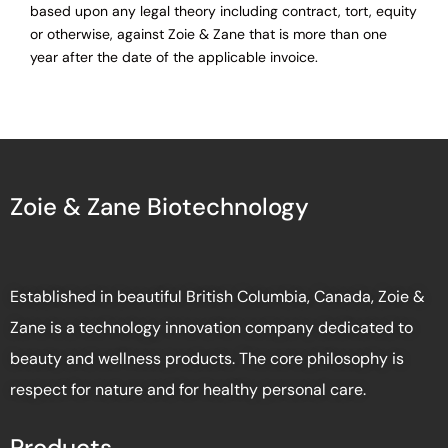
based upon any legal theory including contract, tort, equity
or otherwise, against Zoie & Zane that is more than one
year after the date of the applicable invoice.
Zoie & Zane Biotechnology
Established in beautiful British Columbia, Canada, Zoie &
Zane is a technology innovation company dedicated to
beauty and wellness products. The core philosophy is
respect for nature and for healthy personal care.
Products