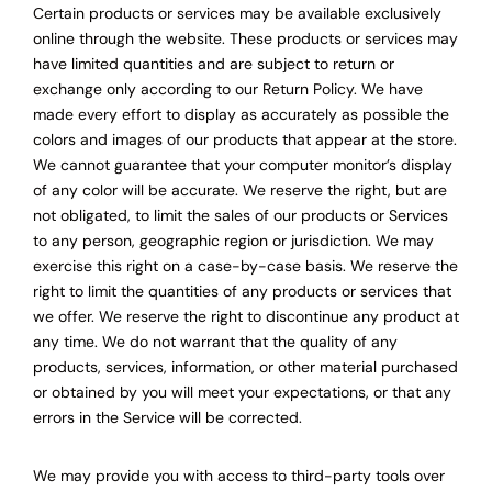
Certain products or services may be available exclusively
online through the website. These products or services may
have limited quantities and are subject to return or
exchange only according to our Return Policy. We have
made every effort to display as accurately as possible the
colors and images of our products that appear at the store.
We cannot guarantee that your computer monitor’s display
of any color will be accurate. We reserve the right, but are
not obligated, to limit the sales of our products or Services
to any person, geographic region or jurisdiction. We may
exercise this right on a case-by-case basis. We reserve the
right to limit the quantities of any products or services that
we offer. We reserve the right to discontinue any product at
any time. We do not warrant that the quality of any
products, services, information, or other material purchased
or obtained by you will meet your expectations, or that any
errors in the Service will be corrected.
We may provide you with access to third-party tools over